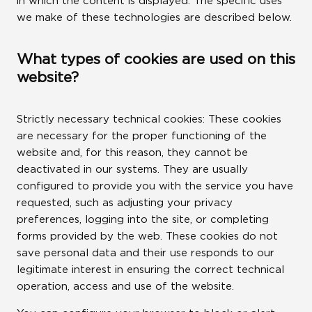
in which the content is displayed. The specific uses
we make of these technologies are described below.
LINKS
What types of cookies are used on this
ROCA CITY
website?
WE ARE WATER
Strictly necessary technical cookies: These cookies
are necessary for the proper functioning of the
ROCA GROUP VENTURES
website and, for this reason, they cannot be
deactivated in our systems. They are usually
ROCA GROUP CORPORATE
configured to provide you with the service you have
requested, such as adjusting your privacy
UNIVERSITY
preferences, logging into the site, or completing
forms provided by the web. These cookies do not
LINKEDIN
save personal data and their use responds to our
legitimate interest in ensuring the correct technical
operation, access and use of the website.