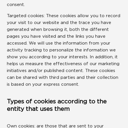
consent.
Targeted cookies: These cookies allow you to record
your visit to our website and the trace you have
generated when browsing it, both the different
pages you have visited and the links you have
accessed. We will use the information from your
activity tracking to personalize the information we
show you according to your interests. In addition, it
helps us measure the effectiveness of our marketing
initiatives and/or published content. These cookies
can be shared with third parties and their collection
is based on your express consent.
Types of cookies according to the
entity that uses them
Own cookies: are those that are sent to your