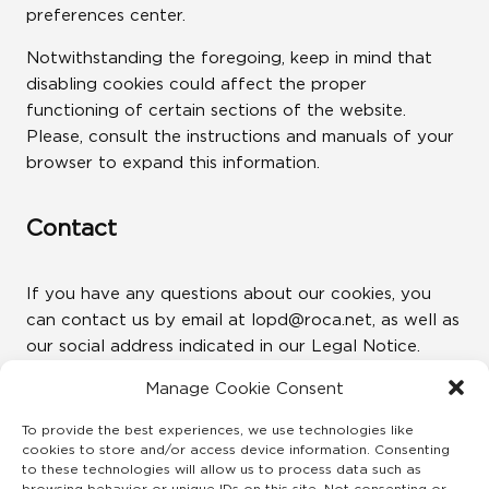
preferences center.
Notwithstanding the foregoing, keep in mind that
disabling cookies could affect the proper
functioning of certain sections of the website.
Please, consult the instructions and manuals of your
browser to expand this information.
Contact
If you have any questions about our cookies, you
can contact us by email at lopd@roca.net, as well as
our social address indicated in our Legal Notice.
Manage Cookie Consent
Revision
To provide the best experiences, we use technologies like
cookies to store and/or access device information. Consenting
to these technologies will allow us to process data such as
This policy will be updated as quickly as possible as
browsing behavior or unique IDs on this site. Not consenting or