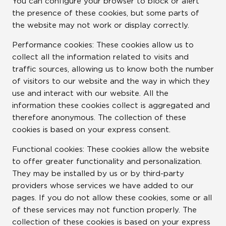
You can configure your browser to block or alert
the presence of these cookies, but some parts of
the website may not work or display correctly.
Performance cookies: These cookies allow us to
collect all the information related to visits and
traffic sources, allowing us to know both the number
of visitors to our website and the way in which they
use and interact with our website. All the
information these cookies collect is aggregated and
therefore anonymous. The collection of these
cookies is based on your express consent.
Functional cookies: These cookies allow the website
to offer greater functionality and personalization.
They may be installed by us or by third-party
providers whose services we have added to our
pages. If you do not allow these cookies, some or all
of these services may not function properly. The
collection of these cookies is based on your express