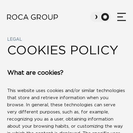
LEGAL
ABOUT US
COOKIES POLICY
VALUES
What are cookies?
SUSTAINABILITY
This website uses cookies and/or similar technologies
that store and retrieve information when you
CAREERS
browse. In general, these technologies can serve
very different purposes, such as, for example,
recognizing you as a user, obtaining information
NEWS
about your browsing habits, or customizing the way