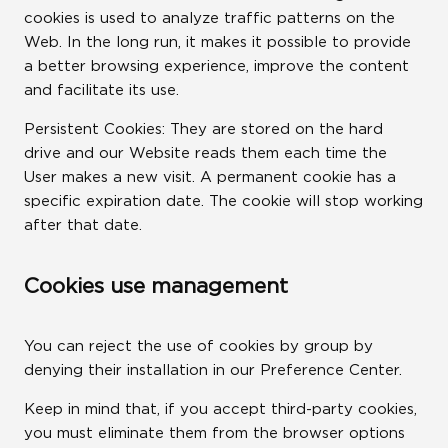
cookies is used to analyze traffic patterns on the
Web. In the long run, it makes it possible to provide
a better browsing experience, improve the content
and facilitate its use.
Persistent Cookies: They are stored on the hard
drive and our Website reads them each time the
User makes a new visit. A permanent cookie has a
specific expiration date. The cookie will stop working
after that date.
Cookies use management
You can reject the use of cookies by group by
denying their installation in our Preference Center.
Keep in mind that, if you accept third-party cookies,
you must eliminate them from the browser options