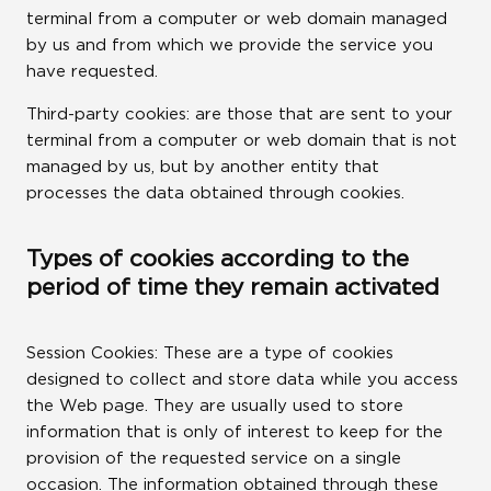
terminal from a computer or web domain managed
by us and from which we provide the service you
have requested.
Third-party cookies: are those that are sent to your
terminal from a computer or web domain that is not
managed by us, but by another entity that
processes the data obtained through cookies.
Types of cookies according to the
period of time they remain activated
Session Cookies: These are a type of cookies
designed to collect and store data while you access
the Web page. They are usually used to store
information that is only of interest to keep for the
provision of the requested service on a single
occasion. The information obtained through these