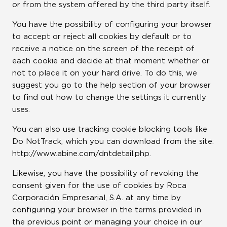
or from the system offered by the third party itself.
You have the possibility of configuring your browser
to accept or reject all cookies by default or to
receive a notice on the screen of the receipt of
each cookie and decide at that moment whether or
not to place it on your hard drive. To do this, we
suggest you go to the help section of your browser
to find out how to change the settings it currently
uses.
You can also use tracking cookie blocking tools like
Do NotTrack, which you can download from the site:
http://www.abine.com/dntdetail.php.
Likewise, you have the possibility of revoking the
consent given for the use of cookies by Roca
Corporación Empresarial, S.A. at any time by
configuring your browser in the terms provided in
the previous point or managing your choice in our