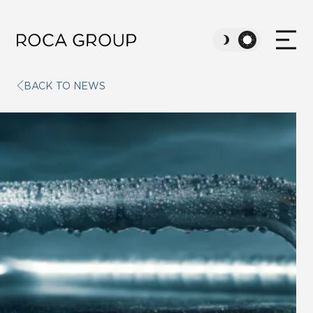
BACK TO NEWS
ABOUT US
VALUES
SUSTAINABILITY
CAREERS
NEWS