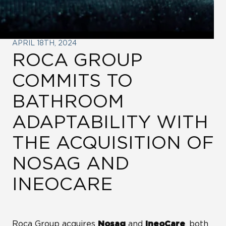
LINKS
ROCA CITY
APRIL 18TH, 2024
ROCA GROUP
WE ARE WATER
COMMITS TO
BATHROOM
ROCA GROUP VENTURES
ADAPTABILITY WITH
ROCA GROUP CORPORATE
THE ACQUISITION OF
UNIVERSITY
NOSAG AND
INEOCARE
LINKEDIN
Roca Group acquires
and
, both
Nosag
IneoCare