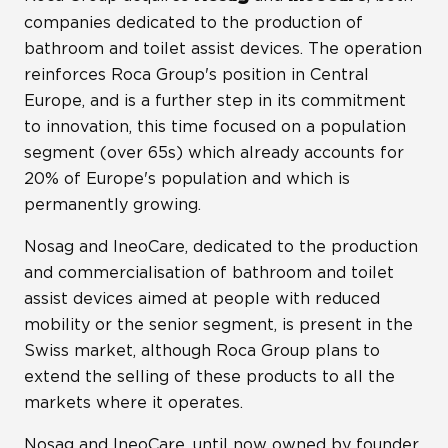
companies dedicated to the production of
bathroom and toilet assist devices. The operation
reinforces Roca Group's position in Central
Europe, and is a further step in its commitment
to innovation, this time focused on a population
segment (over 65s) which already accounts for
20% of Europe's population and which is
permanently growing.
Nosag and IneoCare, dedicated to the production
and commercialisation of bathroom and toilet
assist devices aimed at people with reduced
mobility or the senior segment, is present in the
Swiss market, although Roca Group plans to
extend the selling of these products to all the
markets where it operates.
Nosag and IneoCare, until now owned by founder