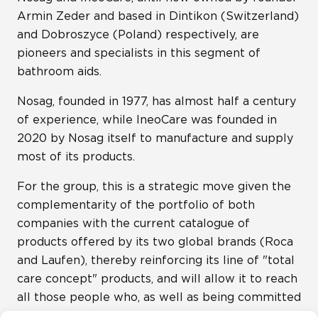
Armin Zeder and based in Dintikon (Switzerland)
and Dobroszyce (Poland) respectively, are
pioneers and specialists in this segment of
bathroom aids.
Nosag, founded in 1977, has almost half a century
of experience, while IneoCare was founded in
2020 by Nosag itself to manufacture and supply
most of its products.
For the group, this is a strategic move given the
complementarity of the portfolio of both
companies with the current catalogue of
products offered by its two global brands (Roca
and Laufen), thereby reinforcing its line of "total
care concept" products, and will allow it to reach
all those people who, as well as being committed
to design and usability, need more practical and