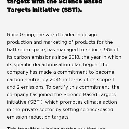
targets with the Science Based
Targets initiative (SBTi).
Roca Group, the world leader in design,
production and marketing of products for the
bathroom space, has managed to reduce 39% of
its carbon emissions since 2018, the year in which
its specific decarbonisation plan begun. The
company has made a commitment to become
carbon neutral by 2045 in terms of its scope 1
and 2 emissions. To certify this commitment, the
company has joined the Science Based Targets
initiative (SBTi), which promotes climate action
in the private sector by setting science-based
emission reduction targets.