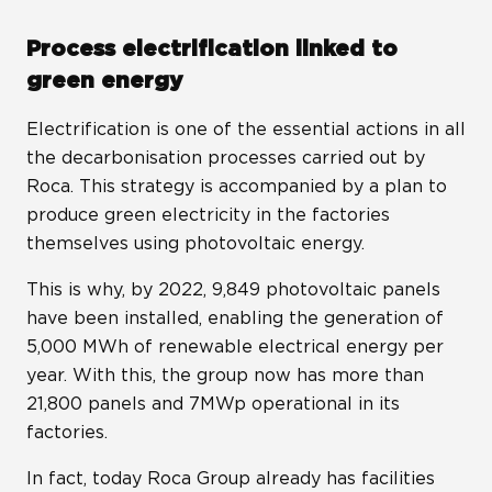
Process electrification linked to
green energy
Electrification is one of the essential actions in all
the decarbonisation processes carried out by
Roca. This strategy is accompanied by a plan to
produce green electricity in the factories
themselves using photovoltaic energy.
This is why, by 2022, 9,849 photovoltaic panels
have been installed, enabling the generation of
5,000 MWh of renewable electrical energy per
year. With this, the group now has more than
21,800 panels and 7MWp operational in its
factories.
In fact, today Roca Group already has facilities