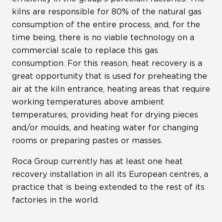
kilns are responsible for 80% of the natural gas
consumption of the entire process, and, for the
time being, there is no viable technology on a
commercial scale to replace this gas
consumption. For this reason, heat recovery is a
great opportunity that is used for preheating the
air at the kiln entrance, heating areas that require
working temperatures above ambient
temperatures, providing heat for drying pieces
and/or moulds, and heating water for changing
rooms or preparing pastes or masses.
Roca Group currently has at least one heat
recovery installation in all its European centres, a
practice that is being extended to the rest of its
factories in the world.