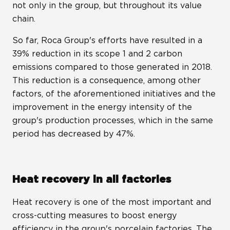
not only in the group, but throughout its value
chain.
So far, Roca Group's efforts have resulted in a
39% reduction in its scope 1 and 2 carbon
emissions compared to those generated in 2018.
This reduction is a consequence, among other
factors, of the aforementioned initiatives and the
improvement in the energy intensity of the
group's production processes, which in the same
period has decreased by 47%.
Heat recovery in all factories
Heat recovery is one of the most important and
cross-cutting measures to boost energy
efficiency in the group's porcelain factories. The