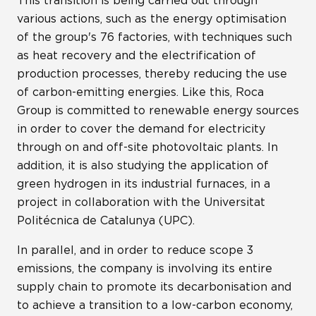
This transition is being carried out through
various actions, such as the energy optimisation
of the group's 76 factories, with techniques such
as heat recovery and the electrification of
production processes, thereby reducing the use
of carbon-emitting energies. Like this, Roca
Group is committed to renewable energy sources
in order to cover the demand for electricity
through on and off-site photovoltaic plants. In
addition, it is also studying the application of
green hydrogen in its industrial furnaces, in a
project in collaboration with the Universitat
Politécnica de Catalunya (UPC).
In parallel, and in order to reduce scope 3
emissions, the company is involving its entire
supply chain to promote its decarbonisation and
to achieve a transition to a low-carbon economy,