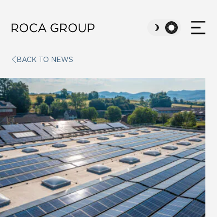
BACK TO NEWS
ABOUT US
VALUES
SUSTAINABILITY
CAREERS
NEWS