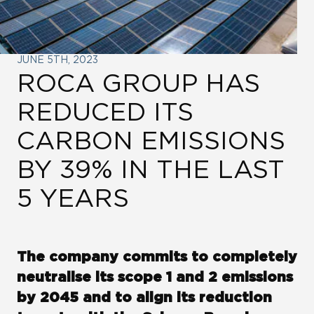
LINKS
ROCA CITY
JUNE 5TH, 2023
ROCA GROUP HAS
WE ARE WATER
REDUCED ITS
CARBON EMISSIONS
ROCA GROUP VENTURES
BY 39% IN THE LAST
ROCA GROUP CORPORATE
5 YEARS
UNIVERSITY
LINKEDIN
The company commits to completely
neutralise its scope 1 and 2 emissions
by 2045 and to align its reduction